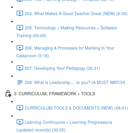
204: What Makes A Good Teacher Great (NEW) (6:30)
205: Technology + Making Resources + Software
Training (62:09)
206: Managing & Processes for Marking In Your
Classroom (5:18)
207: Developing Your Pedagogy (26:31)
208: What is Leadership.... to you? (A MUST WATCH)
3: CURRICULUM, FRAMEWORK + TOOLS
CURRICULUM TOOLS & DOCUMENTS (NEW) (58:31)
Learning Continuums + Learning Progressions
(updated recently) (30:25)