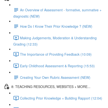
An Overview of Assessment - formative, summative +
diagnostic (NEW)
How Do I Know Their Prior Knowledge ? (NEW)
Making Judgements, Moderation & Understanding
Grading (12:33)
The Importance of Providing Feedback (10:09)
Early Childhood Assessment & Reporting (15:53)
Creating Your Own Rubric Assessment (NEW)
8: TEACHING RESOURCES, WEBSITES + MORE...
Collecting Prior Knowledge + Building Rapport (12:04)