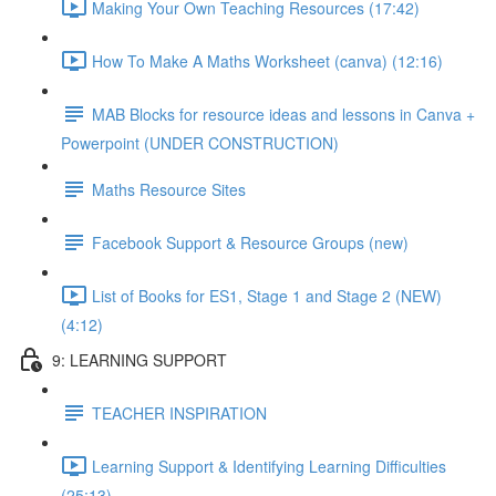
Making Your Own Teaching Resources (17:42)
How To Make A Maths Worksheet (canva) (12:16)
MAB Blocks for resource ideas and lessons in Canva +
Powerpoint (UNDER CONSTRUCTION)
Maths Resource Sites
Facebook Support & Resource Groups (new)
List of Books for ES1, Stage 1 and Stage 2 (NEW)
(4:12)
9: LEARNING SUPPORT
TEACHER INSPIRATION
Learning Support & Identifying Learning Difficulties
(25:13)