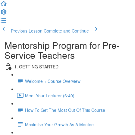
Previous Lesson
Complete and Continue
Mentorship Program for Pre-
Service Teachers
1. GETTING STARTED
Welcome + Course Overview
Meet Your Lecturer (6:40)
How To Get The Most Out Of This Course
Maximise Your Growth As A Mentee