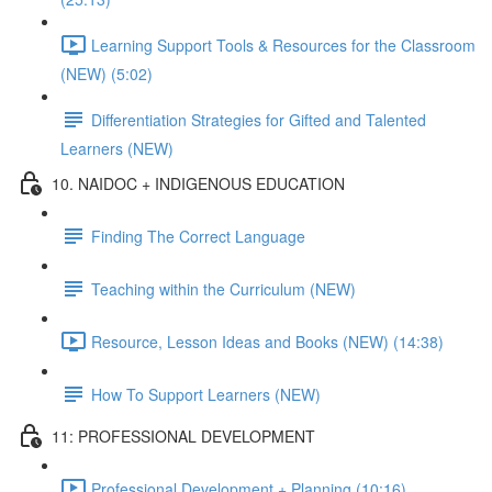
Learning Support Tools & Resources for the Classroom
(NEW) (5:02)
Differentiation Strategies for Gifted and Talented
Learners (NEW)
10. NAIDOC + INDIGENOUS EDUCATION
Finding The Correct Language
Teaching within the Curriculum (NEW)
Resource, Lesson Ideas and Books (NEW) (14:38)
How To Support Learners (NEW)
11: PROFESSIONAL DEVELOPMENT
Professional Development + Planning (10:16)