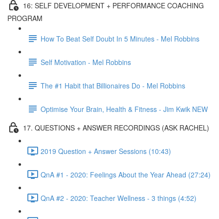
16: SELF DEVELOPMENT + PERFORMANCE COACHING
PROGRAM
How To Beat Self Doubt In 5 Minutes - Mel Robbins
Self Motivation - Mel Robbins
The #1 Habit that Billionaires Do - Mel Robbins
Optimise Your Brain, Health & Fitness - Jim Kwik NEW
17. QUESTIONS + ANSWER RECORDINGS (ASK RACHEL)
2019 Question + Answer Sessions (10:43)
QnA #1 - 2020: Feelings About the Year Ahead (27:24)
QnA #2 - 2020: Teacher Wellness - 3 things (4:52)