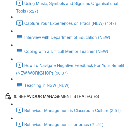
Using Music, Symbols and Signs as Organisational
Tools (5:27)
Capture Your Experiences on Pracs (NEW) (4:47)
Interview with Department of Education (NEW)
Coping with a Difficult Mentor Teacher (NEW)
How To Navigate Negative Feedback For Your Benefit
(NEW WORKSHOP) (58:37)
Teaching in NSW (NEW)
6: BEHAVIOUR MANAGEMENT STRATEGIES
Behaviour Management is Classroom Culture (2:51)
Behaviour Management - for pracs (21:51)