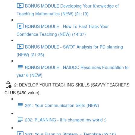
BONUS MODULE Developing Your Knowledge of
Teaching Mathematics (NEW) (21:19)
BONUS MODULE - How To Fast Track Your
Confidence Teaching (NEW) (14:37)
BONUS MODULE - SWOT Analysis for PD planning
(NEW) (21:36)
BONUS MODULE - NAIDOC Resources Foundation to
year 6 (NEW)
2: DEVELOP YOUR TEACHING SKILLS (SAVVY TEACHERS
CLUB $450 value)
201: Your Communication Skills (NEW)
202: PLANNING - this changed my world :)
203: Your Planning Strategy + Template (52:10)