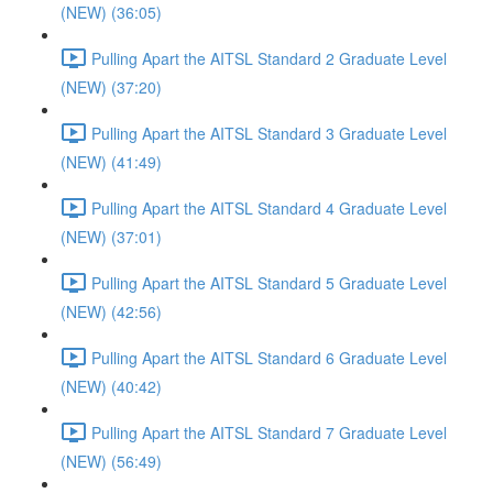
(NEW) (36:05)
Pulling Apart the AITSL Standard 2 Graduate Level
(NEW) (37:20)
Pulling Apart the AITSL Standard 3 Graduate Level
(NEW) (41:49)
Pulling Apart the AITSL Standard 4 Graduate Level
(NEW) (37:01)
Pulling Apart the AITSL Standard 5 Graduate Level
(NEW) (42:56)
Pulling Apart the AITSL Standard 6 Graduate Level
(NEW) (40:42)
Pulling Apart the AITSL Standard 7 Graduate Level
(NEW) (56:49)