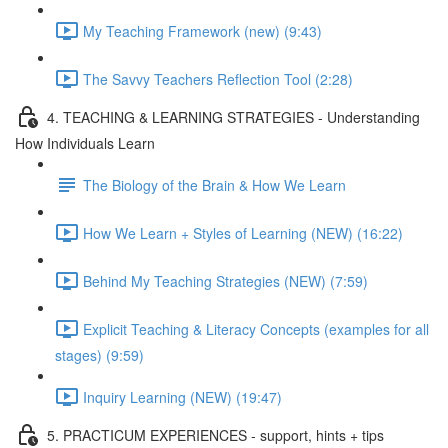
My Teaching Framework (new) (9:43)
The Savvy Teachers Reflection Tool (2:28)
4. TEACHING & LEARNING STRATEGIES - Understanding
How Individuals Learn
The Biology of the Brain & How We Learn
How We Learn + Styles of Learning (NEW) (16:22)
Behind My Teaching Strategies (NEW) (7:59)
Explicit Teaching & Literacy Concepts (examples for all
stages) (9:59)
Inquiry Learning (NEW) (19:47)
5. PRACTICUM EXPERIENCES - support, hints + tips