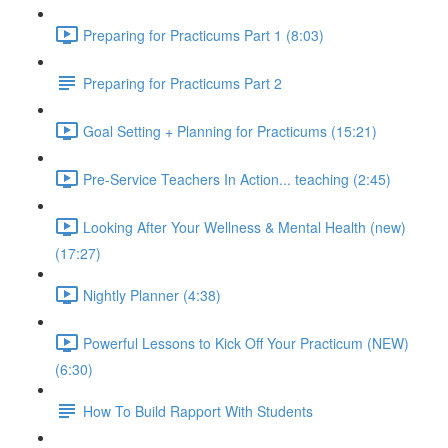
Preparing for Practicums Part 1 (8:03)
Preparing for Practicums Part 2
Goal Setting + Planning for Practicums (15:21)
Pre-Service Teachers In Action... teaching (2:45)
Looking After Your Wellness & Mental Health (new)
(17:27)
Nightly Planner (4:38)
Powerful Lessons to Kick Off Your Practicum (NEW)
(6:30)
How To Build Rapport With Students