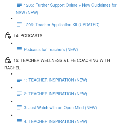
1205: Further Support Online + New Guidelines for
NSW (NEW)
1206: Teacher Application Kit (UPDATED)
14: PODCASTS
Podcasts for Teachers (NEW)
15: TEACHER WELLNESS & LIFE COACHING WITH
RACHEL
1: TEACHER INSPIRATION (NEW)
2: TEACHER INSPIRATION (NEW)
3: Just Watch with an Open Mind (NEW)
4: TEACHER INSPIRATION (NEW)