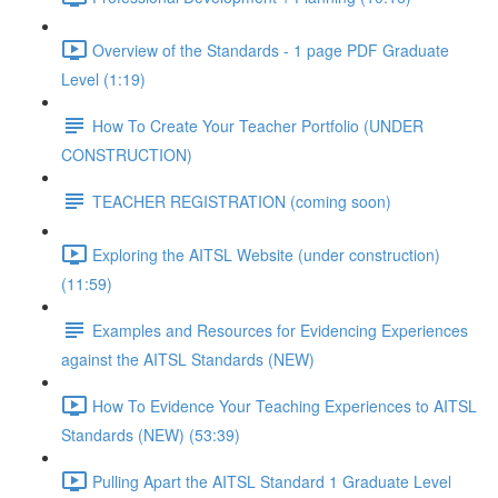
Overview of the Standards - 1 page PDF Graduate
Level (1:19)
How To Create Your Teacher Portfolio (UNDER
CONSTRUCTION)
TEACHER REGISTRATION (coming soon)
Exploring the AITSL Website (under construction)
(11:59)
Examples and Resources for Evidencing Experiences
against the AITSL Standards (NEW)
How To Evidence Your Teaching Experiences to AITSL
Standards (NEW) (53:39)
Pulling Apart the AITSL Standard 1 Graduate Level