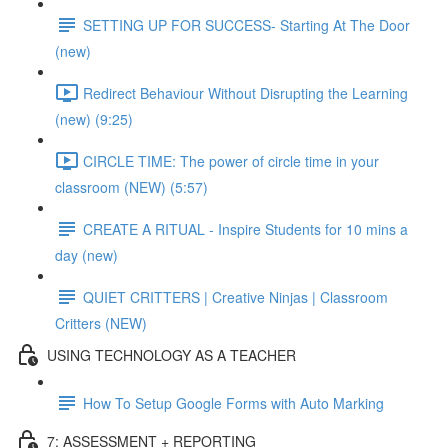
SETTING UP FOR SUCCESS- Starting At The Door
(new)
Redirect Behaviour Without Disrupting the Learning
(new) (9:25)
CIRCLE TIME: The power of circle time in your
classroom (NEW) (5:57)
CREATE A RITUAL - Inspire Students for 10 mins a
day (new)
QUIET CRITTERS | Creative Ninjas | Classroom
Critters (NEW)
USING TECHNOLOGY AS A TEACHER
How To Setup Google Forms with Auto Marking
7: ASSESSMENT + REPORTING