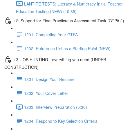
LANTITE TESTS: Literacy & Numeracy Initial Teacher
Education Testing (NEW) (10:35)
12: Support for Final Practicums Assessment Task (GTPA / )
1201: Completing Your GTPA
1202: Reference List as a Starting Point (NEW)
13. JOB HUNTING - everything you need (UNDER
CONSTRUCTION)
1301: Design Your Resume
1202: Your Cover Letter
1203: Interview Preparation (5:30)
1204: Respond to Key Selection Criteria