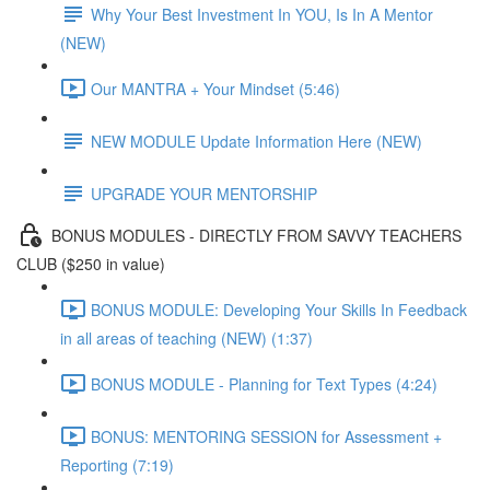
Why Your Best Investment In YOU, Is In A Mentor
(NEW)
Our MANTRA + Your Mindset (5:46)
NEW MODULE Update Information Here (NEW)
UPGRADE YOUR MENTORSHIP
BONUS MODULES - DIRECTLY FROM SAVVY TEACHERS
CLUB ($250 in value)
BONUS MODULE: Developing Your Skills In Feedback
in all areas of teaching (NEW) (1:37)
BONUS MODULE - Planning for Text Types (4:24)
BONUS: MENTORING SESSION for Assessment +
Reporting (7:19)